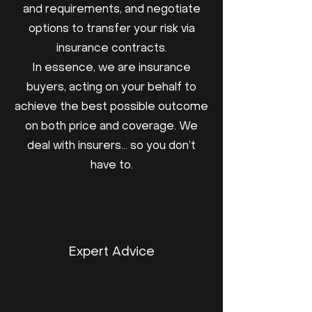
and requirements, and negotiate
options to transfer your risk via
insurance contracts.
In essence, we are insurance
buyers, acting on your behalf to
achieve the best possible outcome
on both price and coverage. We
deal with insurers… so you don’t
have to.
Expert Advice