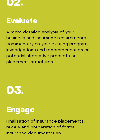
02.
Evaluate
A more detailed analysis of your
business and insurance requirements,
commentary on your existing program,
investigations and recommendation on
potential alternative products or
placement structures.
03.
Engage
Finalisation of insurance placements,
review and preparation of formal
insurance documentation.