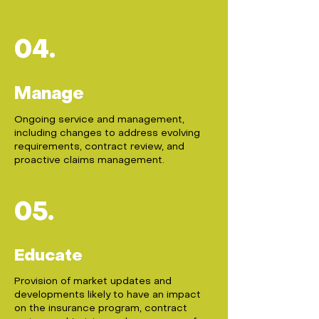
04.
Manage
Ongoing service and management,
including changes to address evolving
requirements, contract review, and
proactive claims management.
05.
Educate
Provision of market updates and
developments likely to have an impact
on the insurance program, contract