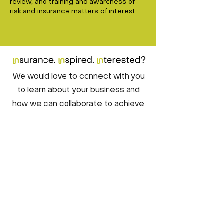
review, and training and awareness of
risk and insurance matters of interest.
We would love to connect with you
to learn about your business and
how we can collaborate to achieve
your risk transfer goals. Crafting a
tailored insurance program to suit
your specific needs is a data-driven
process, and we'll ensure it's a
seamless experience for you. Don't
hesitate to get in touch with us
today, so we can start this journey
together!