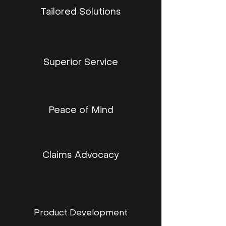
Tailored Solutions
Superior Service
Peace of Mind
Claims Advocacy
Product Development