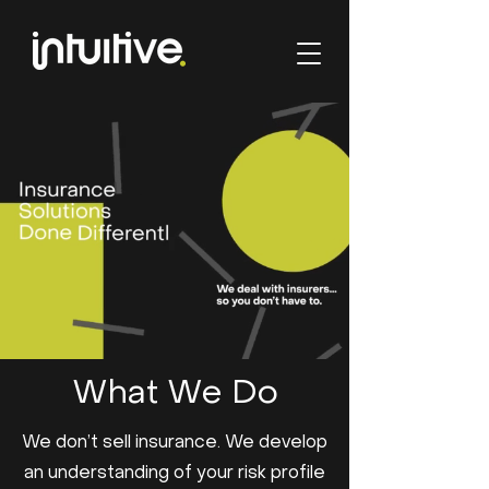
What We Do
We don’t sell insurance. We develop
an understanding of your risk profile