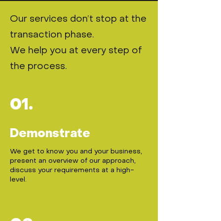
Our services don’t stop at the
transaction phase.
We help you at every step of
the process.
01.
Demonstrate
We get to know you and your business,
present an overview of our approach,
discuss your requirements at a high-
level.