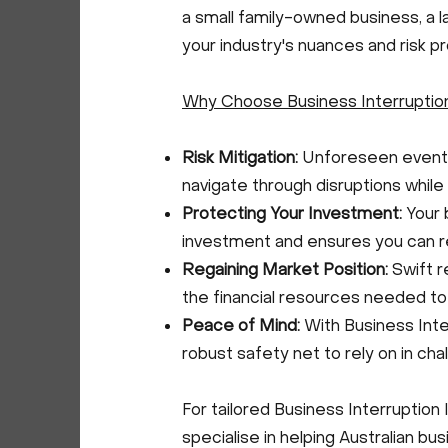
a small family-owned business, a l
your industry's nuances and risk pro
Why Choose Business Interruptio
Risk Mitigation:
Unforeseen events 
navigate through disruptions while p
Protecting Your Investment:
Your 
investment and ensures you can r
Regaining Market Position:
Swift r
the financial resources needed t
Peace of Mind:
With Business Inter
robust safety net to rely on in cha
For tailored Business Interruption 
specialise in helping Australian bu