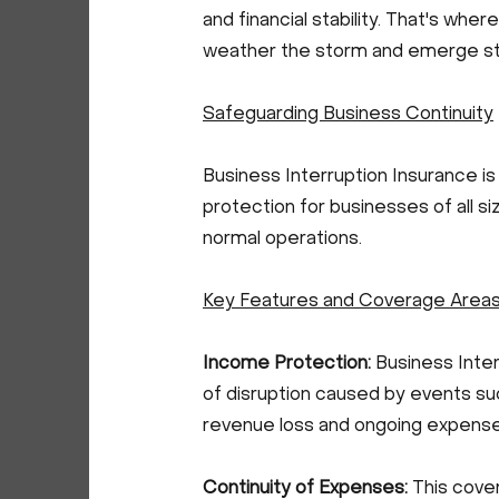
and financial stability. That's wher
weather the storm and emerge st
Safeguarding Business Continuity
Business Interruption Insurance i
protection for businesses of all s
normal operations.
Key Features and Coverage Area
Income Protection:
Business Inte
of disruption caused by events such
revenue loss and ongoing expenses, 
Continuity of Expenses:
This cove