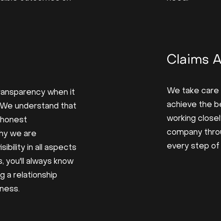
Claims 
We take care 
 transparency when it
achieve the b
 We understand that
working closel
d honest
company thro
hy we are
every step of
ibility in all aspects
, you'll always know
g a relationship
rness.