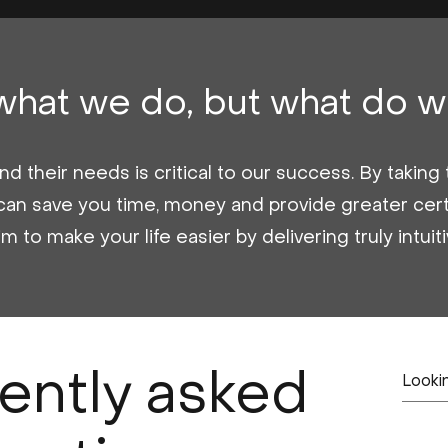
 what we do, but what do w
d their needs is critical to our success. By takin
can save you time, money and provide greater cert
to make your life easier by delivering truly intuit
ently asked