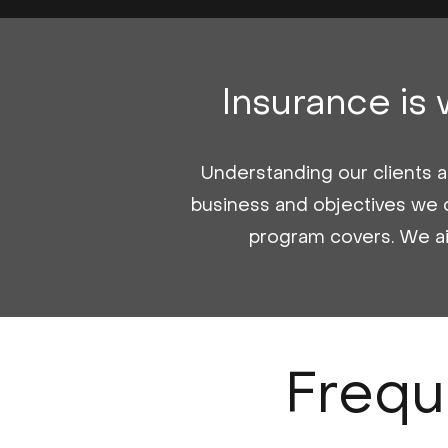
Insurance is
Understanding our clients an
business and objectives we 
program covers. We aim 
Frequ