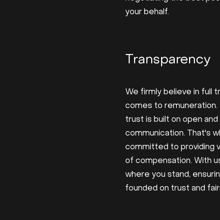
your behalf.
Transparency
We firmly believe in full
comes to remuneration.
trust is built on open an
communication. That's w
committed to providing vis
of compensation. With us
where you stand, ensurin
founded on trust and fai