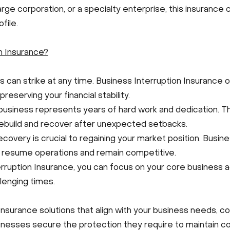
arge corporation, or a specialty enterprise, this insuranc
file.
n Insurance?
can strike at any time. Business Interruption Insurance of
reserving your financial stability.
business represents years of hard work and dedication. T
ebuild and recover after unexpected setbacks.
ecovery is crucial to regaining your market position. Busin
o resume operations and remain competitive.
ruption Insurance, you can focus on your core business ac
llenging times.
Insurance solutions that align with your business needs, c
sinesses secure the protection they require to maintain con