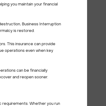
elping you maintain your financial
struction, Business Interruption
ormalcy is restored.
rs. This insurance can provide
inue operations even when key
ations can be financially
recover and reopen sooner.
fic requirements. Whether you run