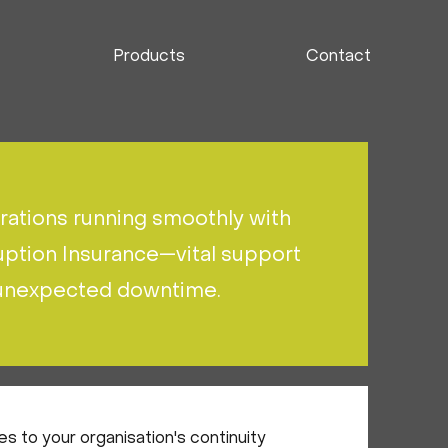
Products
Contact
ations running smoothly with
uption Insurance—vital support
 unexpected downtime.
s to your organisation's continuity