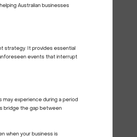
e, helping Australian businesses
 strategy. It provides essential
o unforeseen events that interrupt
s may experience during a period
elps bridge the gap between
en when your business is