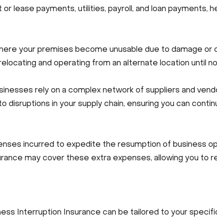
 or lease payments, utilities, payroll, and loan payments, h
here your premises become unusable due to damage or de
elocating and operating from an alternate location until n
inesses rely on a complex network of suppliers and vendo
to disruptions in your supply chain, ensuring you can cont
es incurred to expedite the resumption of business oper
nsurance may cover these extra expenses, allowing you to 
ness Interruption Insurance can be tailored to your speci