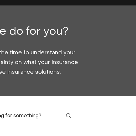
e do for you?
g the time to understand your
ainty on what your insurance
ive insurance solutions.