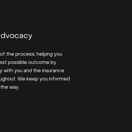
Advocacy
of the process, helping you
est possible outcome by
y with you and the insurance
ughout. We keep you informed
 the way.