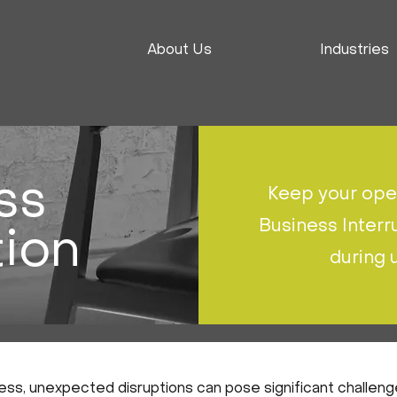
About Us
Industries
ss
Keep your oper
Business Interr
tion
during
ss, unexpected disruptions can pose significant challenge