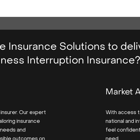
ve Insurance Solutions to del
ness Interruption Insurance
Market 
 insurer. Our expert
With access t
iloring insurance
national and i
 needs and
feel confiden
ssible outcomes on
need.