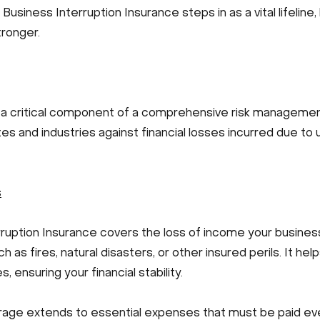
e Business Interruption Insurance steps in as a vital lifelin
ronger.
s a critical component of a comprehensive risk management
izes and industries against financial losses incurred due t
s
rruption Insurance covers the loss of income your busines
 as fires, natural disasters, or other insured perils. It h
ensuring your financial stability.
rage extends to essential expenses that must be paid ev