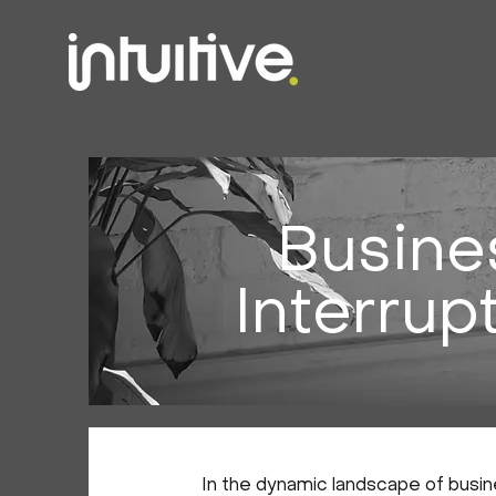
Busine
Interrup
In the dynamic landscape of busine