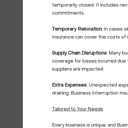
temporarily closed. It includes rent
commitments.
Temporary Relocation:
In cases w
Insurance can cover the costs of r
Supply Chain Disruptions:
Many bus
coverage for losses incurred due 
suppliers are impacted.
Extra Expenses:
Unexpected expens
draining. Business Interruption I
Tailored to Your Needs
Every business is unique, and Busi