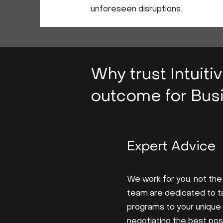
unforeseen disruptions.
Why trust Intuiti
outcome for Busi
Expert Advice
We work for you, not the
team are dedicated to ta
programs to your unique
negotiating the best po