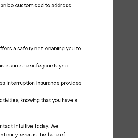
e can be customised to address
fers a safety net, enabling you to
his insurance safeguards your
ess Interruption Insurance provides
tivities, knowing that you have a
ontact Intuitive today. We
tinuity, even in the face of