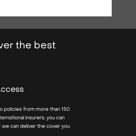
iver the best
?
Access
o policies from more than 150
nternational insurers, you can
t we can deliver the cover you