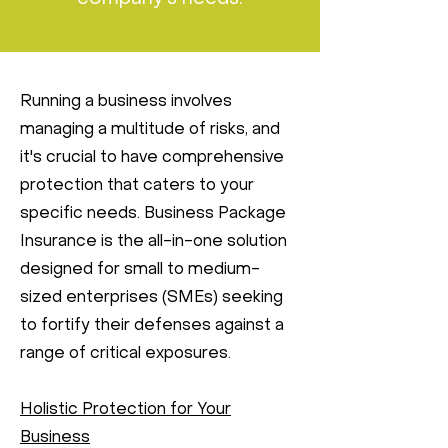
Running a business involves
managing a multitude of risks, and
it's crucial to have comprehensive
protection that caters to your
specific needs. Business Package
Insurance is the all-in-one solution
designed for small to medium-
sized enterprises (SMEs) seeking
to fortify their defenses against a
range of critical exposures.
Holistic Protection for Your
Business