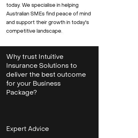
today. We specialise in helping
Australian SMEs find peace of mind
and support their growth in today's
competitive landscape.
Why trust Intuitive
Insurance Solutions to
deliver the best outcome
for your Business
Package?
Expert Advice