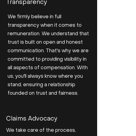
Transparency
We firmly believe in full
transparency when it comes to
remuneration. We understand that
trust is built on open and honest
communication. That's why we are
committed to providing visibility in
all aspects of compensation. With
us, you'll always know where you
stand, ensuring a relationship
founded on trust and fairness.
Claims Advocacy
We take care of the process,