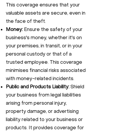
This coverage ensures that your
valuable assets are secure, even in
the face of theft.
Money:
Ensure the safety of your
business's money, whether it's on
your premises, in transit, or in your
personal custody or that of a
trusted employee. This coverage
minimises financial risks associated
with money-related incidents.
Public and Products Liability:
Shield
your business from legal liabilities
arising from personal injury,
property damage, or advertising
liability related to your business or
products. It provides coverage for