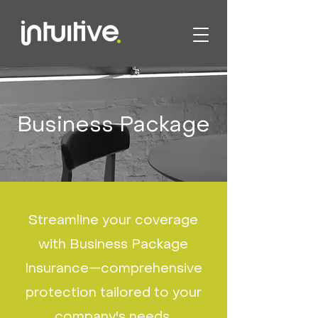
Business Package
Streamline your coverage
with Business Package
Insurance—comprehensive
protection tailored to your
company's needs.