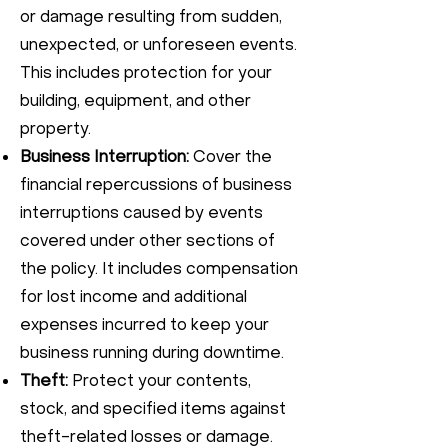
or damage resulting from sudden,
unexpected, or unforeseen events.
This includes protection for your
building, equipment, and other
property.
Business Interruption:
Cover the
financial repercussions of business
interruptions caused by events
covered under other sections of
the policy. It includes compensation
for lost income and additional
expenses incurred to keep your
business running during downtime.
Theft:
Protect your contents,
stock, and specified items against
theft-related losses or damage.