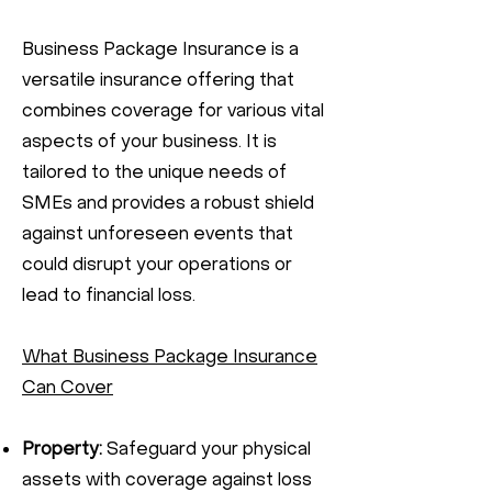
Business Package Insurance is a
versatile insurance offering that
combines coverage for various vital
aspects of your business. It is
tailored to the unique needs of
SMEs and provides a robust shield
against unforeseen events that
could disrupt your operations or
lead to financial loss.
What Business Package Insurance
Can Cover
Property:
Safeguard your physical
assets with coverage against loss