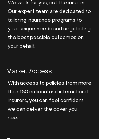
We work for you, not the insurer.
Our expert team are dedicated to
tailoring insurance programs to
your unique needs and negotiating
the best possible outcomes on
your behalf.
Market Access
With access to policies from more
than 150 national and international
insurers, you can feel confident
we can deliver the cover you
need.