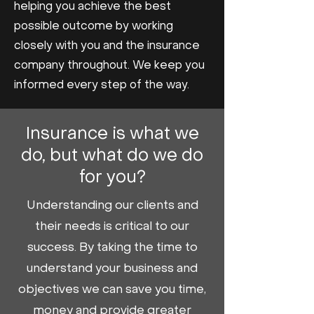
helping you achieve the best
possible outcome by working
closely with you and the insurance
company throughout. We keep you
informed every step of the way.
Insurance is what we
do, but what do we do
for you?
Understanding our clients and
their needs is critical to our
success. By taking the time to
understand your business and
objectives we can save you time,
money and provide greater