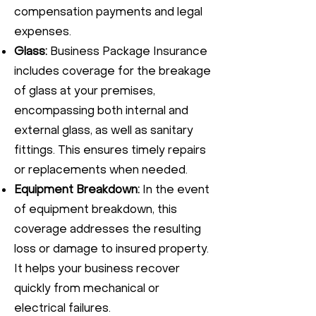
compensation payments and legal
expenses.
Glass:
Business Package Insurance
includes coverage for the breakage
of glass at your premises,
encompassing both internal and
external glass, as well as sanitary
fittings. This ensures timely repairs
or replacements when needed.
Equipment Breakdown:
In the event
of equipment breakdown, this
coverage addresses the resulting
loss or damage to insured property.
It helps your business recover
quickly from mechanical or
electrical failures.