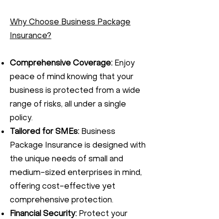
Why Choose Business Package
Insurance?
Comprehensive Coverage:
Enjoy
peace of mind knowing that your
business is protected from a wide
range of risks, all under a single
policy.
Tailored for SMEs:
Business
Package Insurance is designed with
the unique needs of small and
medium-sized enterprises in mind,
offering cost-effective yet
comprehensive protection.
Financial Security:
Protect your