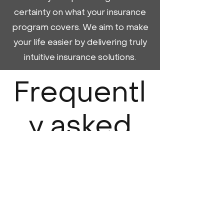
certainty on what your insurance
program covers. We aim to make
your life easier by delivering truly
intuitive insurance solutions.
Frequentl
y asked
question
s