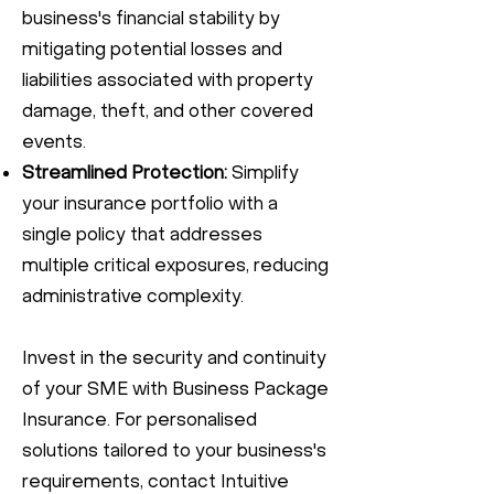
business's financial stability by
mitigating potential losses and
liabilities associated with property
damage, theft, and other covered
events.
Streamlined Protection:
Simplify
your insurance portfolio with a
single policy that addresses
multiple critical exposures, reducing
administrative complexity.
Invest in the security and continuity
of your SME with Business Package
Insurance. For personalised
solutions tailored to your business's
requirements, contact Intuitive