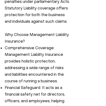
penalties under parliamentary Acts.
Statutory Liability coverage offers
protection for both the business
and individuals against such claims.
Why Choose Management Liability
Insurance?
Comprehensive Coverage:
Management Liability Insurance
provides holistic protection,
addressing a wide range of risks
and liabilities encountered in the
course of running a business.
Financial Safeguard: It acts as a
financial safety net for directors,
officers, and employees, helping