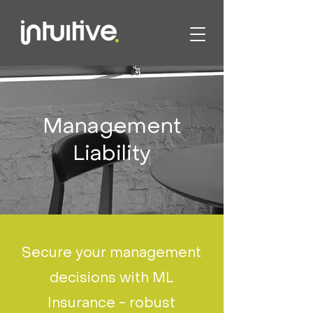
Management
Liability
Secure your management
decisions with ML
Insurance - robust