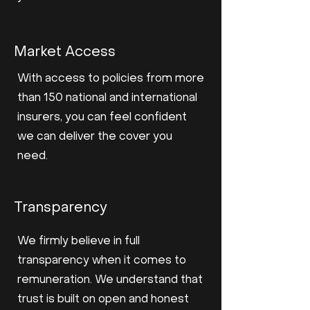
Market Access
With access to policies from more
than 150 national and international
insurers, you can feel confident
we can deliver the cover you
need.
Transparency
We firmly believe in full
transparency when it comes to
remuneration. We understand that
trust is built on open and honest