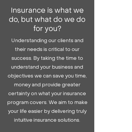
Insurance is what we
do, but what do we do
for you?
Understanding our clients and
their needs is critical to our
success. By taking the time to
understand your business and
objectives we can save you time,
money and provide greater
certainty on what your insurance
program covers. We aim to make
your life easier by delivering truly
intuitive insurance solutions.