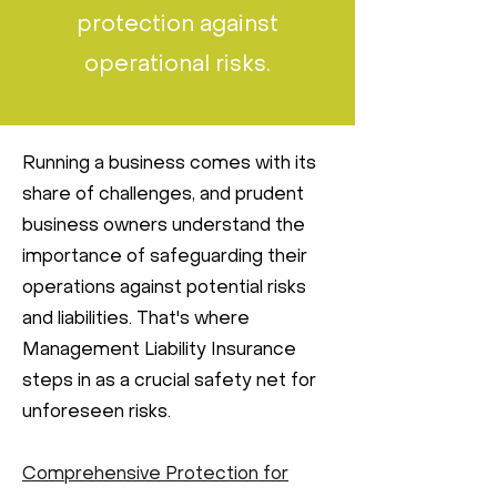
protection against
operational risks.
Running a business comes with its
share of challenges, and prudent
business owners understand the
importance of safeguarding their
operations against potential risks
and liabilities. That's where
Management Liability Insurance
steps in as a crucial safety net for
unforeseen risks.
Comprehensive Protection for