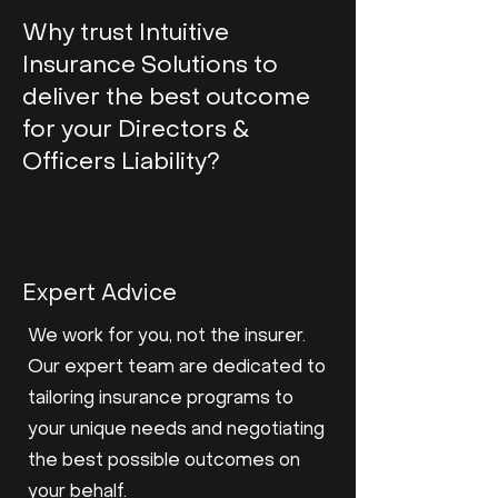
Why trust Intuitive
Insurance Solutions to
deliver the best outcome
for your Directors &
Officers Liability?
Expert Advice
We work for you, not the insurer.
Our expert team are dedicated to
tailoring insurance programs to
your unique needs and negotiating
the best possible outcomes on
your behalf.