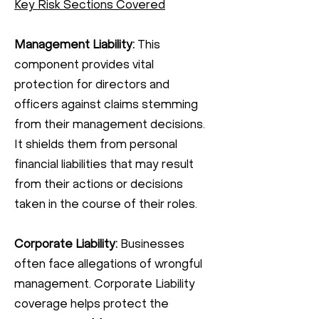
Key Risk Sections Covered
Management Liability:
This
component provides vital
protection for directors and
officers against claims stemming
from their management decisions.
It shields them from personal
financial liabilities that may result
from their actions or decisions
taken in the course of their roles.
Corporate Liability:
Businesses
often face allegations of wrongful
management. Corporate Liability
coverage helps protect the