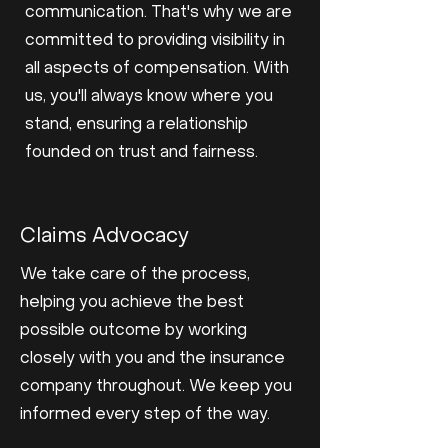
communication. That's why we are
committed to providing visibility in
all aspects of compensation. With
us, you'll always know where you
stand, ensuring a relationship
founded on trust and fairness.
Claims Advocacy
We take care of the process,
helping you achieve the best
possible outcome by working
closely with you and the insurance
company throughout. We keep you
informed every step of the way.