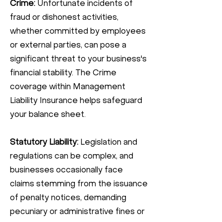
Crime:
Unfortunate incidents of
fraud or dishonest activities,
whether committed by employees
or external parties, can pose a
significant threat to your business's
financial stability. The Crime
coverage within Management
Liability Insurance helps safeguard
your balance sheet.
Statutory Liability:
Legislation and
regulations can be complex, and
businesses occasionally face
claims stemming from the issuance
of penalty notices, demanding
pecuniary or administrative fines or