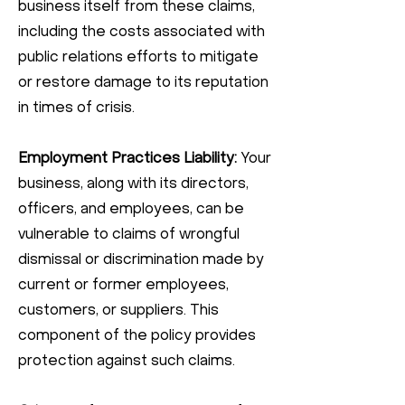
business itself from these claims,
including the costs associated with
public relations efforts to mitigate
or restore damage to its reputation
in times of crisis.
Employment Practices Liability:
Your
business, along with its directors,
officers, and employees, can be
vulnerable to claims of wrongful
dismissal or discrimination made by
current or former employees,
customers, or suppliers. This
component of the policy provides
protection against such claims.