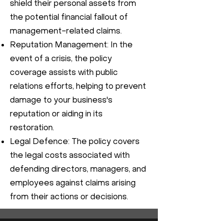
shield their personal assets from
the potential financial fallout of
management-related claims.
Reputation Management: In the
event of a crisis, the policy
coverage assists with public
relations efforts, helping to prevent
damage to your business's
reputation or aiding in its
restoration.
Legal Defence: The policy covers
the legal costs associated with
defending directors, managers, and
employees against claims arising
from their actions or decisions.