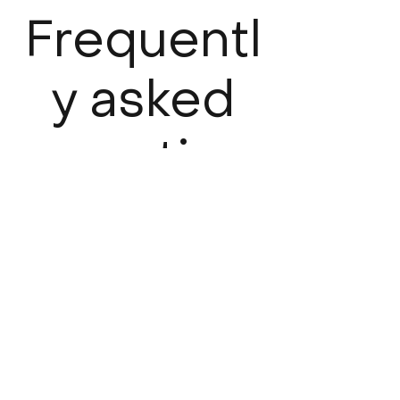
Frequentl
y asked
question
s
What is a claims-made policy
and how does it differ from
an occurrence-based