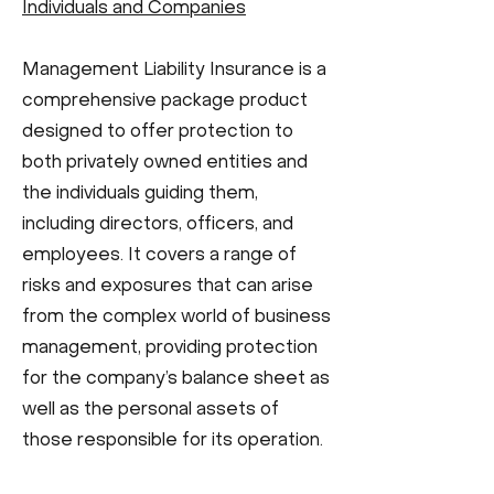
Individuals and Companies
Management Liability Insurance is a
comprehensive package product
designed to offer protection to
both privately owned entities and
the individuals guiding them,
including directors, officers, and
employees. It covers a range of
risks and exposures that can arise
from the complex world of business
management, providing protection
for the company’s balance sheet as
well as the personal assets of
those responsible for its operation.