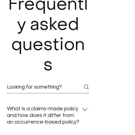
Frequentl
y asked
question
s
What is a claims-made policy
and how does it differ from
an occurrence-based policy?
A claims-made policy covers claims