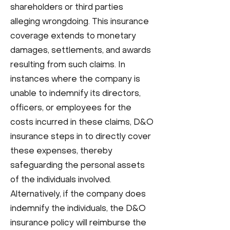
shareholders or third parties
alleging wrongdoing. This insurance
coverage extends to monetary
damages, settlements, and awards
resulting from such claims. In
instances where the company is
unable to indemnify its directors,
officers, or employees for the
costs incurred in these claims, D&O
insurance steps in to directly cover
these expenses, thereby
safeguarding the personal assets
of the individuals involved.
Alternatively, if the company does
indemnify the individuals, the D&O
insurance policy will reimburse the