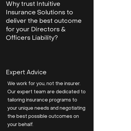
Why trust Intuitive
Insurance Solutions to
deliver the best outcome
for your Directors &
Officers Liability?
Expert Advice
We work for you, not the insurer.
Our expert team are dedicated to
tailoring insurance programs to
your unique needs and negotiating
the best possible outcomes on
your behalf.