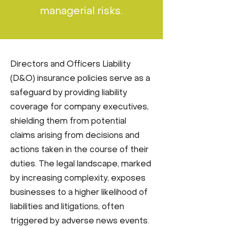
managerial risks.
Directors and Officers Liability
(D&O) insurance policies serve as a
safeguard by providing liability
coverage for company executives,
shielding them from potential
claims arising from decisions and
actions taken in the course of their
duties. The legal landscape, marked
by increasing complexity, exposes
businesses to a higher likelihood of
liabilities and litigations, often
triggered by adverse news events.