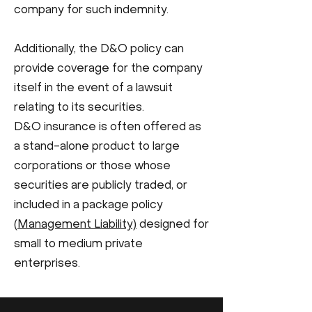
company for such indemnity.
Additionally, the D&O policy can
provide coverage for the company
itself in the event of a lawsuit
relating to its securities.
D&O insurance is often offered as
a stand-alone product to large
corporations or those whose
securities are publicly traded, or
included in a package policy
(
Management Liability)
designed for
small to medium private
enterprises.