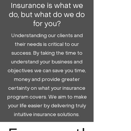
Insurance is what we
do, but what do we do
for you?
Understanding our clients and
their needs is critical to our
success. By taking the time to
understand your business and
objectives we can save you time,
money and provide greater
certainty on what your insurance
program covers. We aim to make
your life easier by delivering truly
intuitive insurance solutions.