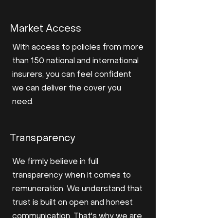
Market Access
With access to policies from more
than 150 national and international
insurers, you can feel confident
we can deliver the cover you
need.
Transparency
We firmly believe in full
transparency when it comes to
remuneration. We understand that
trust is built on open and honest
communication. That's why we are