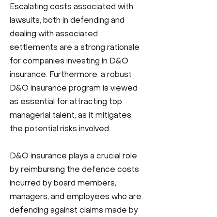
Escalating costs associated with
lawsuits, both in defending and
dealing with associated
settlements are a strong rationale
for companies investing in D&O
insurance. Furthermore, a robust
D&O insurance program is viewed
as essential for attracting top
managerial talent, as it mitigates
the potential risks involved.
D&O insurance plays a crucial role
by reimbursing the defence costs
incurred by board members,
managers, and employees who are
defending against claims made by