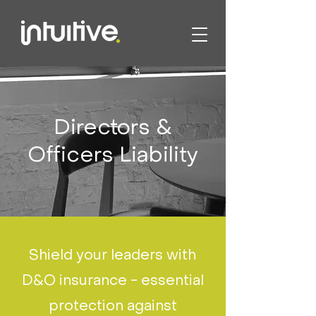
Directors &
Officers Liability
Shield your leaders with
D&O insurance - essential
protection against