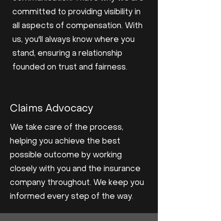
committed to providing visibility in
all aspects of compensation. With
us, you'll always know where you
stand, ensuring a relationship
founded on trust and fairness.
Claims Advocacy
We take care of the process,
helping you achieve the best
possible outcome by working
closely with you and the insurance
company throughout. We keep you
informed every step of the way.